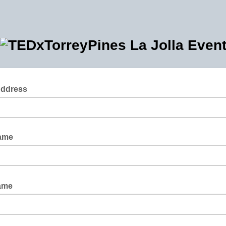
Address
Name
Name