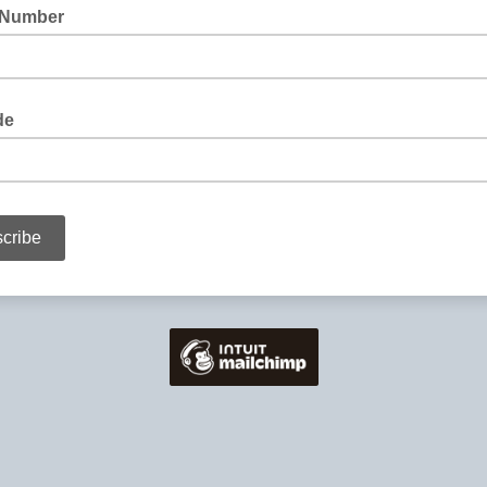
 Number
de