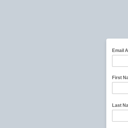
Email 
First 
Last 