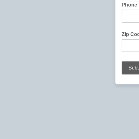
Phone
Zip Co